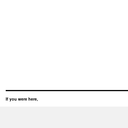
If you were here,