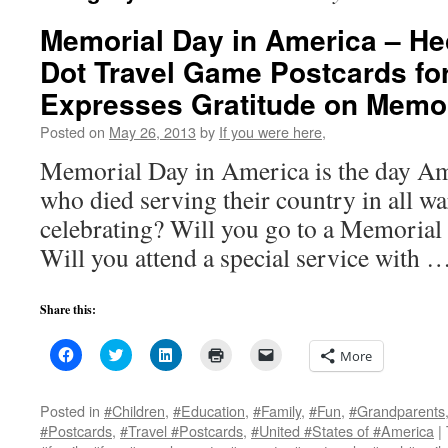
Memorial Day in America – H
Dot Travel Game Postcards for
Expresses Gratitude on Memor
Posted on
May 26, 2013
by
If you were here,
Memorial Day in America is the day Am
who died serving their country in all w
celebrating? Will you go to a Memorial
Will you attend a special service with 
Share this:
Click
Click
Click
Click
Click
More
to
to
to
to
to
share
share
share
print
email
on
on
on
(Opens
a
Facebook
Twitter
LinkedIn
in
link
Posted in
#Children
,
#Education
,
#Family
,
#Fun
,
#Grandparents
(Opens
(Opens
(Opens
new
to
#Postcards
,
#Travel #Postcards
,
#United #States of #America
|
in
in
in
window)
a
new
new
new
friend