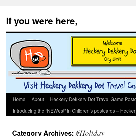
If you were here,
Skip
Home
About
Heckery Dekkery Dot Travel Game Postcar
to
Introducing the “NEWest” in Children’s postcards – Hecke
content
#Holiday
Category Archives: