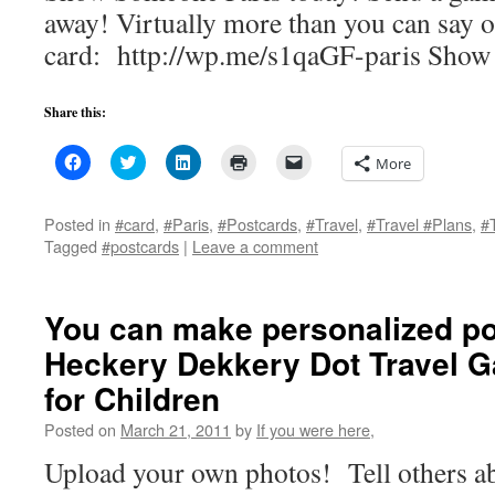
away! Virtually more than you can say o
card: http://wp.me/s1qaGF-paris Show
Share this:
Click
Click
Click
Click
Click
More
to
to
to
to
to
share
share
share
print
email
on
on
on
(Opens
a
Facebook
Twitter
LinkedIn
in
link
Posted in
#card
,
#Paris
,
#Postcards
,
#Travel
,
#Travel #Plans
,
#
(Opens
(Opens
(Opens
new
to
Tagged
#postcards
|
Leave a comment
in
in
in
window)
a
new
new
new
friend
window)
window)
window)
(Opens
in
new
You can make personalized po
window)
Heckery Dekkery Dot Travel 
for Children
Posted on
March 21, 2011
by
If you were here,
Upload your own photos! Tell others ab