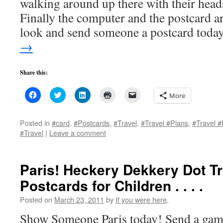
walking around up there with their head
Finally the computer and the postcard a
look and send someone a postcard tod
→
Share this:
Click
Click
Click
Click
Click
More
to
to
to
to
to
share
share
share
print
email
on
on
on
(Opens
a
Facebook
Twitter
LinkedIn
in
link
Posted in
#card
,
#Postcards
,
#Travel
,
#Travel #Plans
,
#Travel #
(Opens
(Opens
(Opens
new
to
#Travel
|
Leave a comment
in
in
in
window)
a
new
new
new
friend
window)
window)
window)
(Opens
in
new
Paris! Heckery Dekkery Dot T
window)
Postcards for Children . . . .
Posted on
March 23, 2011
by
If you were here,
Show Someone Paris today! Send a game