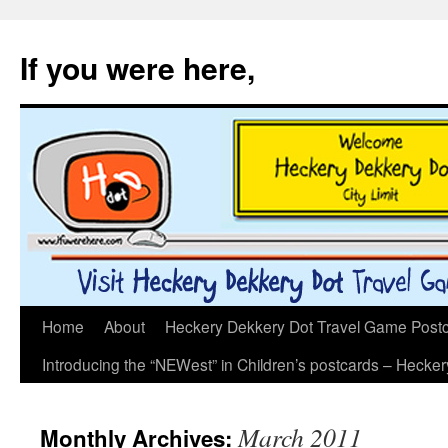
If you were here,
Skip
Home
About
Heckery Dekkery Dot Travel Game Postcar
to
Introducing the “NEWest” in Children’s postcards – Hecke
content
March 2011
Monthly Archives: