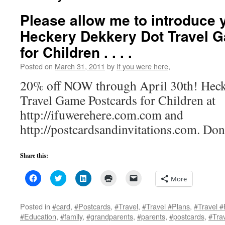
Please allow me to introduce yo
Heckery Dekkery Dot Travel 
for Children . . . .
Posted on
March 31, 2011
by
If you were here,
20% off NOW through April 30th! Hec
Travel Game Postcards for Children at
http://ifuwerehere.com.com and
http://postcardsandinvitations.com. Don
Share this:
Click
Click
Click
Click
Click
More
to
to
to
to
to
share
share
share
print
email
on
on
on
(Opens
a
Facebook
Twitter
LinkedIn
in
link
Posted in
#card
,
#Postcards
,
#Travel
,
#Travel #Plans
,
#Travel #
(Opens
(Opens
(Opens
new
to
#Education
,
#family
,
#grandparents
,
#parents
,
#postcards
,
#Tra
in
in
in
window)
a
new
new
new
friend