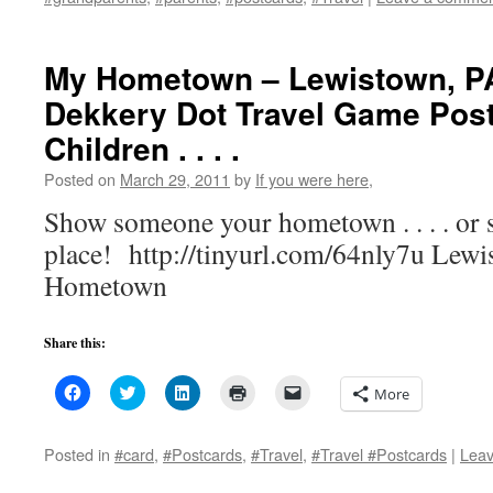
new
new
new
friend
window)
window)
window)
(Opens
in
new
My Hometown – Lewistown, P
window)
Dekkery Dot Travel Game Post
Children . . . .
Posted on
March 29, 2011
by
If you were here,
Show someone your hometown . . . . or
place! http://tinyurl.com/64nly7u Lew
Hometown
Share this:
Click
Click
Click
Click
Click
More
to
to
to
to
to
share
share
share
print
email
on
on
on
(Opens
a
Facebook
Twitter
LinkedIn
in
link
Posted in
#card
,
#Postcards
,
#Travel
,
#Travel #Postcards
|
Lea
(Opens
(Opens
(Opens
new
to
in
in
in
window)
a
new
new
new
friend