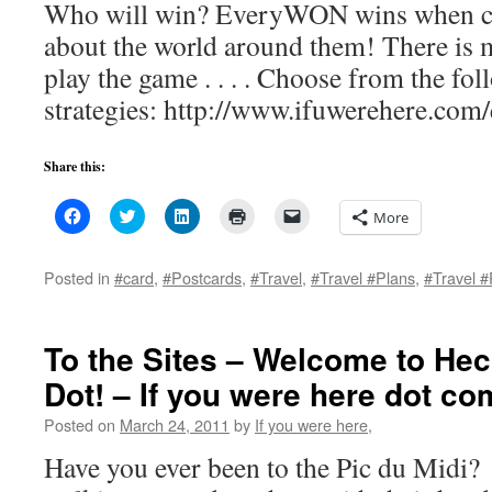
Who will win? EveryWON wins when ch
about the world around them! There is 
play the game . . . . Choose from the f
strategies: http://www.ifuwerehere.com/
Share this:
Click
Click
Click
Click
Click
More
to
to
to
to
to
share
share
share
print
email
on
on
on
(Opens
a
Facebook
Twitter
LinkedIn
in
link
Posted in
#card
,
#Postcards
,
#Travel
,
#Travel #Plans
,
#Travel #
(Opens
(Opens
(Opens
new
to
in
in
in
window)
a
new
new
new
friend
window)
window)
window)
(Opens
in
To the Sites – Welcome to He
new
window)
Dot! – If you were here dot co
Posted on
March 24, 2011
by
If you were here,
Have you ever been to the Pic du Midi? 