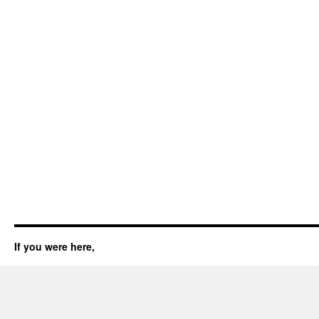
If you were here,