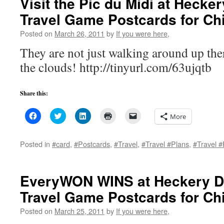
Visit the Pic du Midi at Hecke
new
window)
Travel Game Postcards for Ch
Posted on
March 26, 2011
by
If you were here,
They are not just walking around up ther
the clouds! http://tinyurl.com/63ujqtb
Share this:
Click
Click
Click
Click
Click
More
to
to
to
to
to
share
share
share
print
email
on
on
on
(Opens
a
Facebook
Twitter
LinkedIn
in
link
Posted in
#card
,
#Postcards
,
#Travel
,
#Travel #Plans
,
#Travel #
(Opens
(Opens
(Opens
new
to
in
in
in
window)
a
new
new
new
friend
window)
window)
window)
(Opens
in
EveryWON WINS at Heckery D
new
window)
Travel Game Postcards for Chi
Posted on
March 25, 2011
by
If you were here,