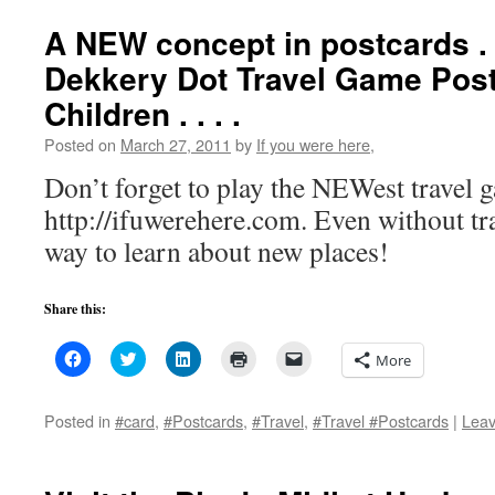
window)
window)
window)
(Opens
in
A NEW concept in postcards . .
new
window)
Dekkery Dot Travel Game Post
Children . . . .
Posted on
March 27, 2011
by
If you were here,
Don’t forget to play the NEWest travel g
http://ifuwerehere.com. Even without trav
way to learn about new places!
Share this:
Click
Click
Click
Click
Click
More
to
to
to
to
to
share
share
share
print
email
on
on
on
(Opens
a
Facebook
Twitter
LinkedIn
in
link
Posted in
#card
,
#Postcards
,
#Travel
,
#Travel #Postcards
|
Lea
(Opens
(Opens
(Opens
new
to
in
in
in
window)
a
new
new
new
friend
window)
window)
window)
(Opens
in