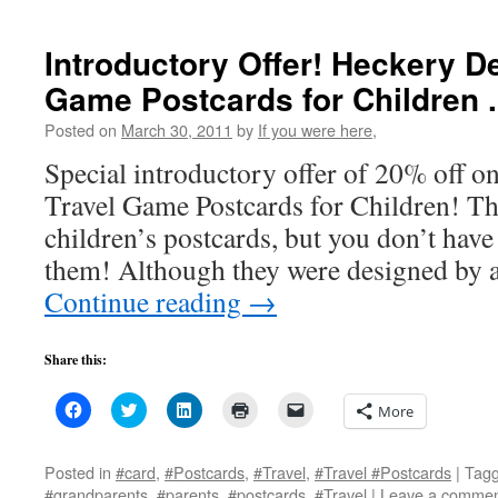
window)
window)
window)
(Opens
in
new
Introductory Offer! Heckery D
window)
Game Postcards for Children . .
Posted on
March 30, 2011
by
If you were here,
Special introductory offer of 20% off 
Travel Game Postcards for Children! Th
children’s postcards, but you don’t have 
them! Although they were designed by
Continue reading
→
Share this:
Click
Click
Click
Click
Click
More
to
to
to
to
to
share
share
share
print
email
on
on
on
(Opens
a
Facebook
Twitter
LinkedIn
in
link
Posted in
#card
,
#Postcards
,
#Travel
,
#Travel #Postcards
|
Tag
(Opens
(Opens
(Opens
new
to
#grandparents
,
#parents
,
#postcards
,
#Travel
|
Leave a comme
in
in
in
window)
a