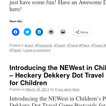
just have some fun! Have an Awesome D
here!
Share this:
Click
Click
Click
Click
Click
More
to
to
to
to
to
share
share
share
print
email
on
on
on
(Opens
a
Facebook
Twitter
LinkedIn
in
link
Posted in
#card
,
#Postcards
,
#Travel
,
#Travel #Plans
,
#Travel #
(Opens
(Opens
(Opens
new
to
#Travel
|
Leave a comment
in
in
in
window)
a
new
new
new
friend
window)
window)
window)
(Opens
in
new
Introducing the NEWest in Chi
window)
– Heckery Dekkery Dot Trave
for Children
Posted on
March 18, 2011
by
If you were here,
Introducing the NEWest in Children’s P
Dekkery Dot Travel Game Postcards for