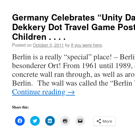
window)
window)
window)
(Opens
in
new
Germany Celebrates “Unity D
window)
Dekkery Dot Travel Game Post
Children . . . .
Posted on
October 3, 2011
by
If you were here,
Berlin is a really “special” place! – Berli
besonderer Ort! From 1961 until 1989, 
concrete wall ran through, as well as aro
Berlin. The wall was called the “Berlin
Continue reading
→
Share this:
Click
Click
Click
Click
Click
More
to
to
to
to
to
share
share
share
print
email
on
on
on
(Opens
a