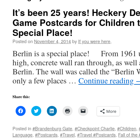
It’s been 25 years! Heckery D
Game Postcards for Children t
Special Place!
Posted on
November 4, 2014
by
If you were here,
Berlin is a special place! From 1961 u
high, concrete wall ran through, as well 
Berlin. The wall was called the “Berlin 
only a few places …
Continue reading
Share this:
Click
Click
Click
Click
Click
More
to
to
to
to
to
share
share
share
print
email
on
on
on
(Opens
a
Facebook
Twitter
LinkedIn
in
link
Posted in
#Brandenburg Gate
,
#Checkpoint Charlie
,
#Children
,
(Opens
(Opens
(Opens
new
to
Language
,
#Postcards
,
#Travel
,
#Travel #Postcards
,
Fall of the
in
in
in
window)
a
new
new
new
friend