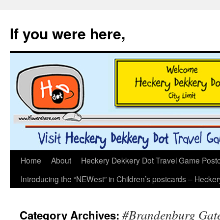
If you were here,
Skip
Home
About
Heckery Dekkery Dot Travel Game Postcar
to
Introducing the “NEWest” in Children’s postcards – Hecke
content
#Brandenburg Gat
Category Archives: