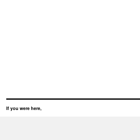
If you were here,