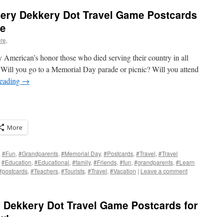
ery Dekkery Dot Travel Game Postcards
de
re,
 American’s honor those who died serving their country in all
 Will you go to a Memorial Day parade or picnic? Will you attend
reading
→
More
,
#Fun
,
#Grandparents
,
#Memorial Day
,
#Postcards
,
#Travel
,
#Travel
,
#Education
,
#Educational
,
#family
,
#Friends
,
#fun
,
#grandparents
,
#Learn
#postcards
,
#Teachers
,
#Tourists
,
#Travel
,
#Vacation
|
Leave a comment
s
w)
 Dekkery Dot Travel Game Postcards for