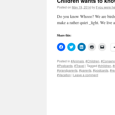
Children wants to kno
Posted on
May 19, 2014
by
If you were he
Do you know Whooo? We are birds of 
make a rather quiet _light. We live a
Share this:
Click
Click
Click
Click
Click
to
to
to
to
to
share
share
share
print
email
on
on
on
(Opens
a
Facebook
Twitter
LinkedIn
in
link
Posted in
#Animals
,
#Children
,
#Conserv
(Opens
(Opens
(Opens
new
to
#Postcards
,
#Travel
|
Tagged
#children
,
#
in
in
in
window)
a
new
new
new
friend
#grandparents
,
#parents
,
#postcards
,
#re
window)
window)
window)
(Open
#Vacation
|
Leave a comment
in
new
windo