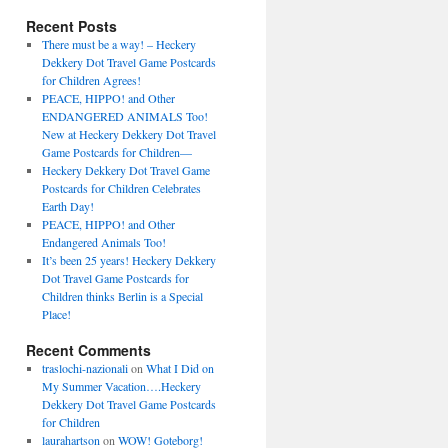
Recent Posts
There must be a way! – Heckery
Dekkery Dot Travel Game Postcards
for Children Agrees!
PEACE, HIPPO! and Other
ENDANGERED ANIMALS Too!
New at Heckery Dekkery Dot Travel
Game Postcards for Children––
Heckery Dekkery Dot Travel Game
Postcards for Children Celebrates
Earth Day!
PEACE, HIPPO! and Other
Endangered Animals Too!
It’s been 25 years! Heckery Dekkery
Dot Travel Game Postcards for
Children thinks Berlin is a Special
Place!
Recent Comments
traslochi-nazionali
on
What I Did on
My Summer Vacation….Heckery
Dekkery Dot Travel Game Postcards
for Children
laurahartson
on
WOW! Goteborg!