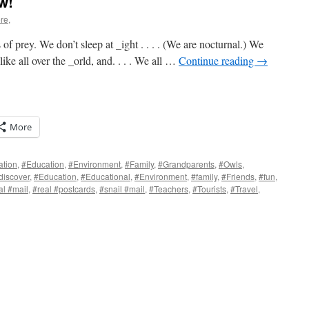
w!
re,
prey. We don’t sleep at _ight . . . . (We are nocturnal.) We
like all over the _orld, and. . . . We all …
Continue reading
→
More
ation
,
#Education
,
#Environment
,
#Family
,
#Grandparents
,
#Owls
,
discover
,
#Education
,
#Educational
,
#Environment
,
#family
,
#Friends
,
#fun
,
al #mail
,
#real #postcards
,
#snail #mail
,
#Teachers
,
#Tourists
,
#Travel
,
s
w)