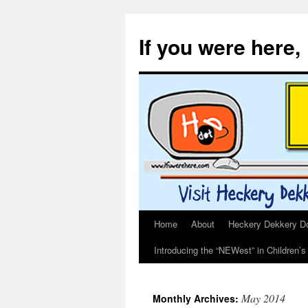
If you were here,
Home
About
Heckery Dekkery Dot
Skip
Introducing the “NEWest” in Children’
to
content
May 2014
Monthly Archives: