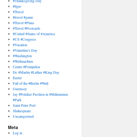
#Thanksgiving Day
#tiger
#Travel
#travel #game
#Travel #Plans
#Travel #Postcards
#United #States of #America
#US #Congress
#Vacation
#Valentine's Day
#Washington
#Weihnachten
Centre #Pompidou
Dr. #Martin #Luther #King Day
Easter
Fall of the #Berlin #Wall
Guernsey
Jay #Pritzker Pavilion in #Millennium
#Park
Saint Peter Port
Shakespeare
Uncategorized
Meta
Log in