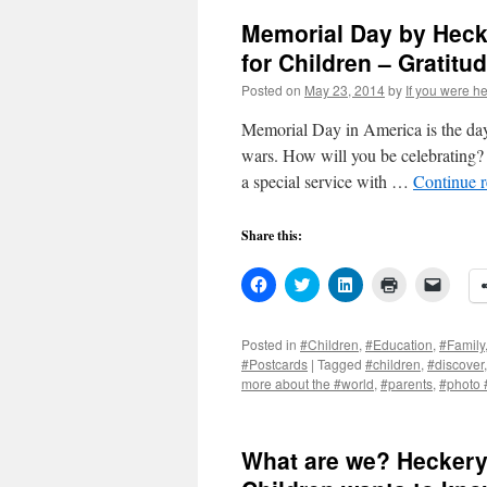
Memorial Day by Heck
for Children – Gratitu
Posted on
May 23, 2014
by
If you were he
Memorial Day in America is the day
wars. How will you be celebrating?
a special service with …
Continue 
Share this:
Click
Click
Click
Click
Click
to
to
to
to
to
share
share
share
print
email
on
on
on
(Opens
a
Facebook
Twitter
LinkedIn
in
link
Posted in
#Children
,
#Education
,
#Family
(Opens
(Opens
(Opens
new
to
#Postcards
|
Tagged
#children
,
#discover
in
in
in
window)
a
new
new
new
friend
more about the #world
,
#parents
,
#photo 
window)
window)
window)
(Open
in
new
windo
What are we? Heckery