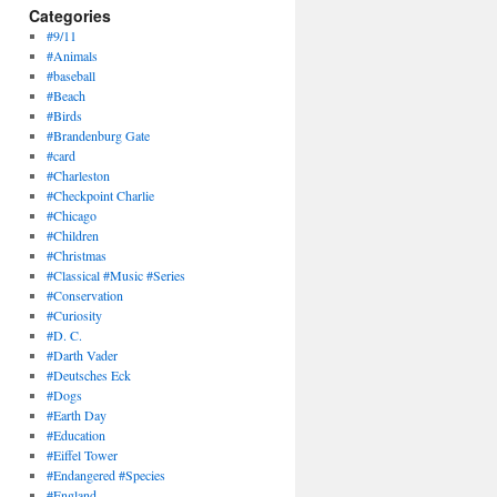
Categories
#9/11
#Animals
#baseball
#Beach
#Birds
#Brandenburg Gate
#card
#Charleston
#Checkpoint Charlie
#Chicago
#Children
#Christmas
#Classical #Music #Series
#Conservation
#Curiosity
#D. C.
#Darth Vader
#Deutsches Eck
#Dogs
#Earth Day
#Education
#Eiffel Tower
#Endangered #Species
#England