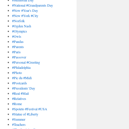
#Memorial Day
#National #Grandparents Day
#New #Year's Day
#New #York #City
#Norfolk
#Ogden Nash
#Olympics
#Owls
#Pandas
#Parents
#Paris
#Passover
#Personal #Greeting
#Philadelphia
#Photo
#Pic du #Midi
#Postcards
#Presidents' Day
#Real #Mail
#Relatives
#Rome
#Spoleto #Festival #USA
#Statue of #Liberty
#Summer
#Teachers