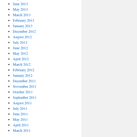
June 2013
May 2013
March 2013
February 2013
January 2013
December 2012
August 2012
July 2012
June 2012
May 2012
April 2012
March 2012
February 2012
January 2012
December 2011
November 2011
October 2011
September 2011
August 2011
July 2011
June 2011
May 2011
April 2011
March 2011