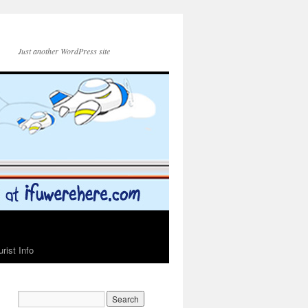
Just another WordPress site
urist Info