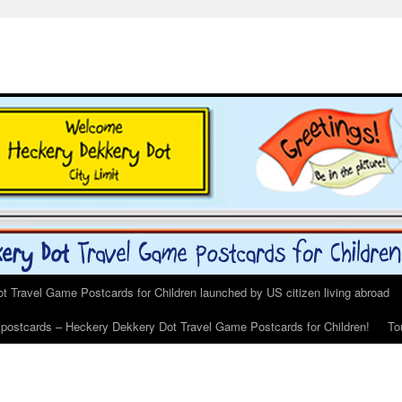
 Travel Game Postcards for Children launched by US citizen living abroad
s postcards – Heckery Dekkery Dot Travel Game Postcards for Children!
To