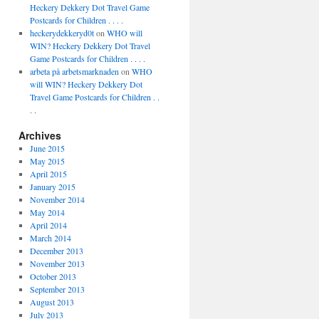
Heckery Dekkery Dot Travel Game
Postcards for Children . . . .
heckerydekkeryd0t
on
WHO will
WIN? Heckery Dekkery Dot Travel
Game Postcards for Children . . . .
arbeta på arbetsmarknaden
on
WHO
will WIN? Heckery Dekkery Dot
Travel Game Postcards for Children . .
. .
Archives
June 2015
May 2015
April 2015
January 2015
November 2014
May 2014
April 2014
March 2014
December 2013
November 2013
October 2013
September 2013
August 2013
July 2013