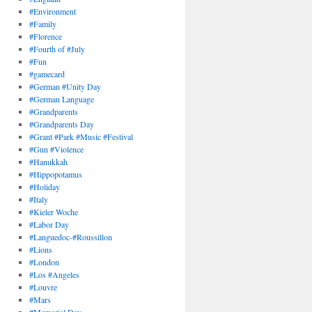
#Environment
#Family
#Florence
#Fourth of #July
#Fun
#gamecard
#German #Unity Day
#German Language
#Grandparents
#Grandparents Day
#Grant #Park #Music #Festival
#Gun #Violence
#Hanukkah
#Hippopotamus
#Holiday
#Italy
#Kieler Woche
#Labor Day
#Languedoc-#Roussillon
#Lions
#London
#Los #Angeles
#Louvre
#Mars