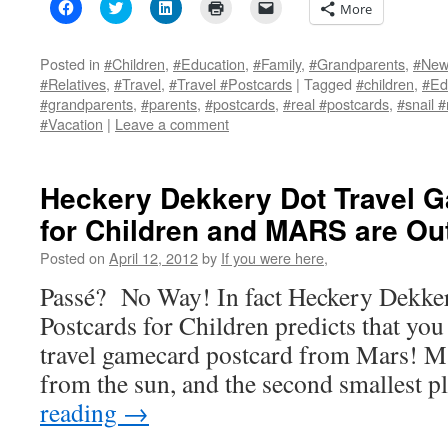
Click
Click
Click
Click
Click
More
to
to
to
to
to
share
share
share
print
email
on
on
on
(Opens
a
Facebook
Twitter
LinkedIn
in
link
Posted in
#Children
,
#Education
,
#Family
,
#Grandparents
,
#New 
(Opens
(Opens
(Opens
new
to
#Relatives
,
#Travel
,
#Travel #Postcards
|
Tagged
#children
,
#Ed
in
in
in
window)
a
new
new
new
friend
#grandparents
,
#parents
,
#postcards
,
#real #postcards
,
#snail #
window)
window)
window)
(Opens
#Vacation
|
Leave a comment
in
new
window)
Heckery Dekkery Dot Travel 
for Children and MARS are Out
Posted on
April 12, 2012
by
If you were here,
Passé? No Way! In fact Heckery Dekke
Postcards for Children predicts that you
travel gamecard postcard from Mars! Mar
from the sun, and the second smallest 
reading
→