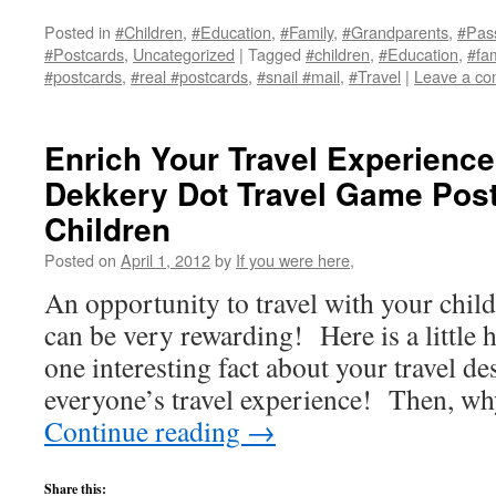
on
on
on
(Opens
a
Facebook
Twitter
LinkedIn
in
link
Posted in
#Children
,
#Education
,
#Family
,
#Grandparents
,
#Pas
(Opens
(Opens
(Opens
new
to
#Postcards
,
Uncategorized
|
Tagged
#children
,
#Education
,
#fam
in
in
in
window)
a
new
new
new
friend
#postcards
,
#real #postcards
,
#snail #mail
,
#Travel
|
Leave a c
window)
window)
window)
(Opens
in
new
window)
Enrich Your Travel Experience
Dekkery Dot Travel Game Post
Children
Posted on
April 1, 2012
by
If you were here,
An opportunity to travel with your chil
can be very rewarding! Here is a little hin
one interesting fact about your travel de
everyone’s travel experience! Then, w
Continue reading
→
Share this: