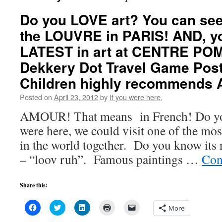
Do you LOVE art? You can see 
the LOUVRE in PARIS! AND, yo
LATEST in art at CENTRE PO
Dekkery Dot Travel Game Post
Children highly recommends 
Posted on
April 23, 2012
by
If you were here,
AMOUR! That means in French! Do you
were here, we could visit one of the m
in the world together. Do you know its
– “loov ruh”. Famous paintings …
Con
Share this:
Click
Click
Click
Click
Click
More
to
to
to
to
to
share
share
share
print
email