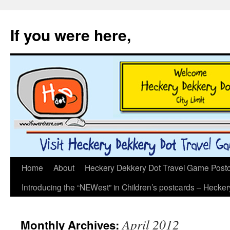
If you were here,
Skip
Home
About
Heckery Dekkery Dot Travel Game Postcar
to
Introducing the “NEWest” in Children’s postcards – Hecke
content
April 2012
Monthly Archives: