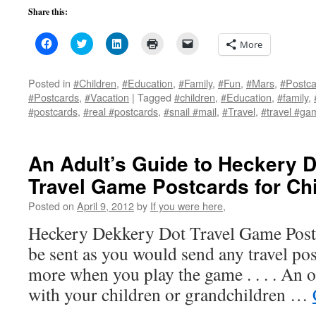
Share this:
Click
Click
Click
Click
Click
More
to
to
to
to
to
share
share
share
print
email
on
on
on
(Opens
a
Facebook
Twitter
LinkedIn
in
link
Posted in
#Children
,
#Education
,
#Family
,
#Fun
,
#Mars
,
#Postca
(Opens
(Opens
(Opens
new
to
#Postcards
,
#Vacation
|
Tagged
#children
,
#Education
,
#family
,
in
in
in
window)
a
new
new
new
friend
#postcards
,
#real #postcards
,
#snail #mail
,
#Travel
,
#travel #ga
window)
window)
window)
(Opens
in
new
window)
An Adult’s Guide to Heckery 
Travel Game Postcards for Chi
Posted on
April 9, 2012
by
If you were here,
Heckery Dekkery Dot Travel Game Postc
be sent as you would send any travel post
more when you play the game . . . . An o
with your children or grandchildren …