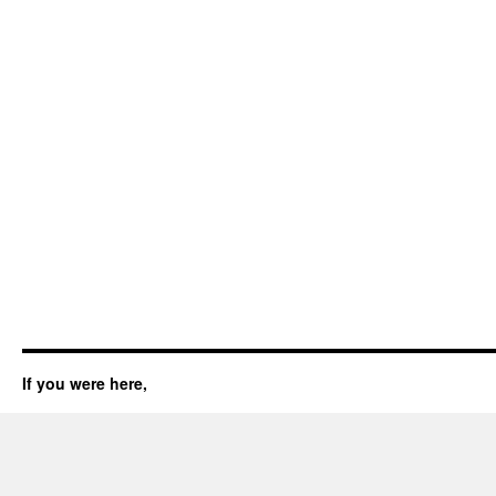
If you were here,