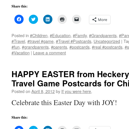
Share this:
Click
Click
Click
Click
Click
More
to
to
to
to
to
share
share
share
print
email
on
on
on
(Opens
a
Facebook
Twitter
LinkedIn
in
link
Posted in
#Children
,
#Education
,
#Family
,
#Grandparents
,
#Par
(Opens
(Opens
(Opens
new
to
#Travel
,
#travel #game
,
#Travel #Postcards
,
Uncategorized
|
Ta
in
in
in
window)
a
new
new
new
friend
#fun
,
#grandparents
,
#parents
,
#postcards
,
#real #postcards
,
#s
window)
window)
window)
(Opens
#Vacation
|
Leave a comment
in
new
window)
HAPPY EASTER from Heckery
Travel Game Postcards for Chi
Posted on
April 8, 2012
by
If you were here,
Celebrate this Easter Day with JOY!
Share this: