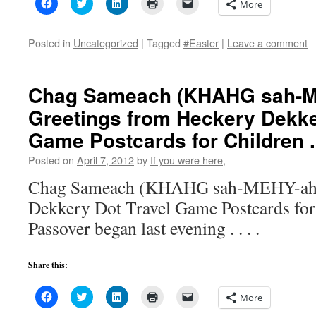
Click
Click
Click
Click
Click
More
to
to
to
to
to
share
share
share
print
email
on
on
on
(Opens
a
Facebook
Twitter
LinkedIn
in
link
Posted in
Uncategorized
|
Tagged
#Easter
|
Leave a comment
(Opens
(Opens
(Opens
new
to
in
in
in
window)
a
new
new
new
friend
window)
window)
window)
(Opens
in
Chag Sameach (KHAHG sah-M
new
window)
Greetings from Heckery Dekke
Game Postcards for Children . .
Posted on
April 7, 2012
by
If you were here,
Chag Sameach (KHAHG sah-MEHY-ahk
Dekkery Dot Travel Game Postcards for C
Passover began last evening . . . .
Share this:
Click
Click
Click
Click
Click
More
to
to
to
to
to
share
share
share
print
email