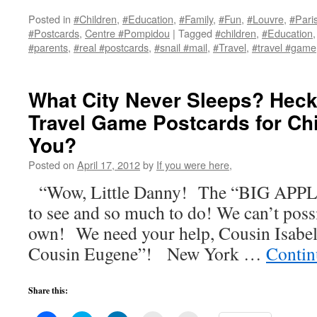
on
on
on
(Opens
a
Facebook
Twitter
LinkedIn
in
link
Posted in
#Children
,
#Education
,
#Family
,
#Fun
,
#Louvre
,
#Pari
(Opens
(Opens
(Opens
new
to
#Postcards
,
Centre #Pompidou
|
Tagged
#children
,
#Education
in
in
in
window)
a
new
new
new
friend
#parents
,
#real #postcards
,
#snail #mail
,
#Travel
,
#travel #game
window)
window)
window)
(Opens
in
new
window)
What City Never Sleeps? Hec
Travel Game Postcards for Ch
You?
Posted on
April 17, 2012
by
If you were here,
“Wow, Little Danny! The “BIG APPLE
to see and so much to do! We can’t possi
own! We need your help, Cousin Isabe
Cousin Eugene”! New York …
Contin
Share this: