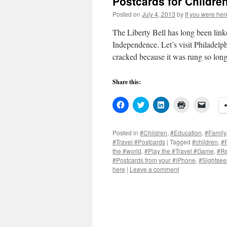
Postcards for Children
Posted on
July 4, 2013
by
If you were her
The Liberty Bell has long been link
Independence. Let’s visit Philadelph
cracked because it was rung so l
Share this:
Click
Click
Click
Click
Click
to
to
to
to
to
share
share
share
print
email
on
on
on
(Opens
a
Facebook
Twitter
LinkedIn
in
link
Posted in
#Children
,
#Education
,
#Family
(Opens
(Opens
(Opens
new
to
#Travel #Postcards
|
Tagged
#children
,
#F
in
in
in
window)
a
new
new
new
friend
the #world
,
#Play the #Travel #Game
,
#Re
window)
window)
window)
(Open
#Postcards from your #iPhone
,
#Sightsee
in
here
|
Leave a comment
new
windo