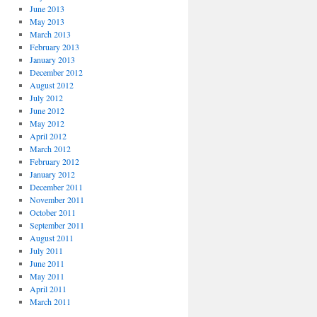
June 2013
May 2013
March 2013
February 2013
January 2013
December 2012
August 2012
July 2012
June 2012
May 2012
April 2012
March 2012
February 2012
January 2012
December 2011
November 2011
October 2011
September 2011
August 2011
July 2011
June 2011
May 2011
April 2011
March 2011