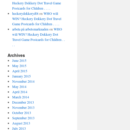
Heckery Dekkery Dot Travel Game
Postcards for Children . . . .
heckerydekkeryd0t
on
WHO will
WIN? Heckery Dekkery Dot Travel
Game Postcards for Children . . . .
arbeta på arbetsmarknaden
on
WHO
will WIN? Heckery Dekkery Dot
Travel Game Postcards for Children . .
. .
Archives
June 2015
May 2015
April 2015
January 2015
November 2014
May 2014
April 2014
March 2014
December 2013
November 2013
October 2013
September 2013
August 2013
July 2013