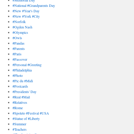
#Memorial Day
#National #Grandparents Day
#New #Year's Day
#New #York #City
#Norfolk
#Ogden Nash
#Olympics
#Owls
#Pandas
#Parents
#Paris
#Passover
#Personal #Greeting
#Philadelphia
#Photo
#Pic du #Midi
#Postcards
#Presidents' Day
#Real #Mail
#Relatives
#Rome
#Spoleto #Festival #USA
#Statue of #Liberty
#Summer
#Teachers