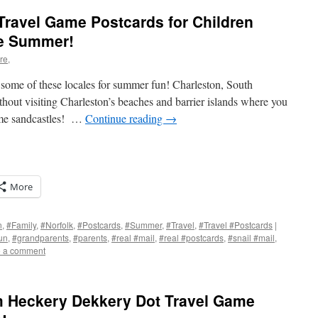
Travel Game Postcards for Children
he Summer!
re,
ome of these locales for summer fun! Charleston, South
without visiting Charleston’s beaches and barrier islands where you
me sandcastles! …
Continue reading
→
More
n
,
#Family
,
#Norfolk
,
#Postcards
,
#Summer
,
#Travel
,
#Travel #Postcards
|
un
,
#grandparents
,
#parents
,
#real #mail
,
#real #postcards
,
#snail #mail
,
 a comment
s
w)
om Heckery Dekkery Dot Travel Game