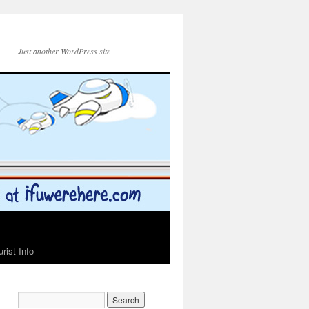
Just another WordPress site
urist Info