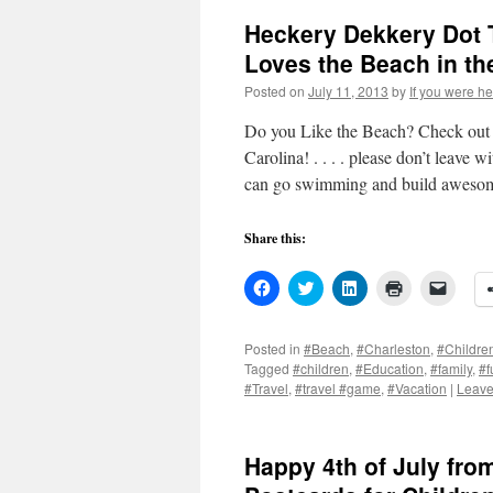
Heckery Dekkery Dot 
Loves the Beach in t
Posted on
July 11, 2013
by
If you were he
Do you Like the Beach? Check out s
Carolina! . . . . please don’t leave 
can go swimming and build aweso
Share this:
Click
Click
Click
Click
Click
to
to
to
to
to
share
share
share
print
email
on
on
on
(Opens
a
Facebook
Twitter
LinkedIn
in
link
Posted in
#Beach
,
#Charleston
,
#Childre
(Opens
(Opens
(Opens
new
to
Tagged
#children
,
#Education
,
#family
,
#f
in
in
in
window)
a
new
new
new
friend
#Travel
,
#travel #game
,
#Vacation
|
Leave
window)
window)
window)
(Open
in
new
windo
Happy 4th of July fr