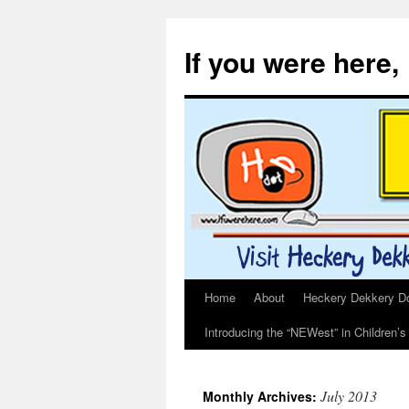
If you were here,
Home
About
Heckery Dekkery Dot
Skip
Introducing the “NEWest” in Children’
to
content
July 2013
Monthly Archives: