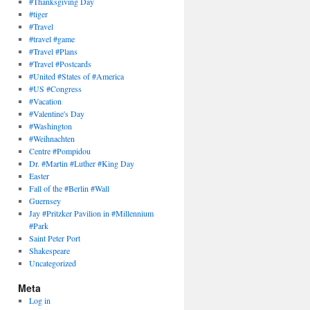
#Thanksgiving Day
#tiger
#Travel
#travel #game
#Travel #Plans
#Travel #Postcards
#United #States of #America
#US #Congress
#Vacation
#Valentine's Day
#Washington
#Weihnachten
Centre #Pompidou
Dr. #Martin #Luther #King Day
Easter
Fall of the #Berlin #Wall
Guernsey
Jay #Pritzker Pavilion in #Millennium
#Park
Saint Peter Port
Shakespeare
Uncategorized
Meta
Log in