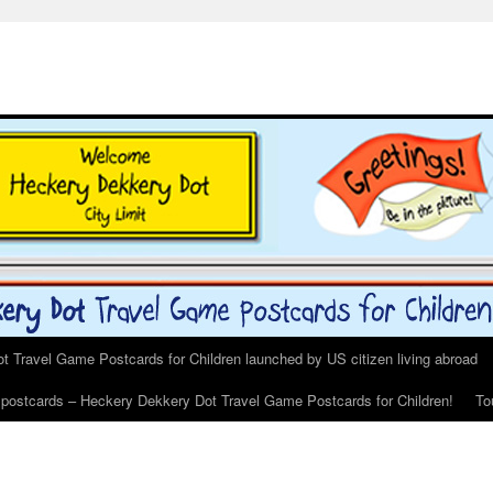
 Travel Game Postcards for Children launched by US citizen living abroad
s postcards – Heckery Dekkery Dot Travel Game Postcards for Children!
To