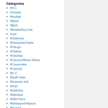
Categories
#9/11
#Animals
#baseball
#Beach
#Birds
#Brandenburg Gate
#card
#Charleston
#Checkpoint Charlie
#Chicago
#Children
#Christmas
#Classical #Music #Series
#Conservation
#Curiosity
#D. C.
#Darth Vader
#Deutsches Eck
#Dogs
#Earth Day
#Education
#Eiffel Tower
#Endangered #Species
#England