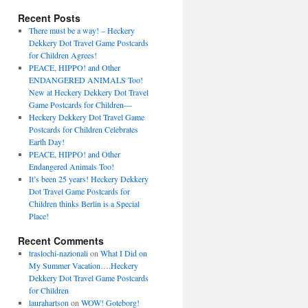
Recent Posts
There must be a way! – Heckery
Dekkery Dot Travel Game Postcards
for Children Agrees!
PEACE, HIPPO! and Other
ENDANGERED ANIMALS Too!
New at Heckery Dekkery Dot Travel
Game Postcards for Children––
Heckery Dekkery Dot Travel Game
Postcards for Children Celebrates
Earth Day!
PEACE, HIPPO! and Other
Endangered Animals Too!
It’s been 25 years! Heckery Dekkery
Dot Travel Game Postcards for
Children thinks Berlin is a Special
Place!
Recent Comments
traslochi-nazionali
on
What I Did on
My Summer Vacation….Heckery
Dekkery Dot Travel Game Postcards
for Children
laurahartson
on
WOW! Goteborg!