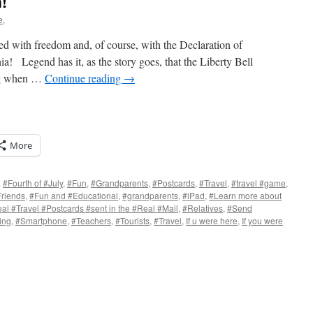
!
e,
ed with freedom and, of course, with the Declaration of
ia! Legend has it, as the story goes, that the Liberty Bell
ong when …
Continue reading
→
More
,
#Fourth of #July
,
#Fun
,
#Grandparents
,
#Postcards
,
#Travel
,
#travel #game
,
riends
,
#Fun and #Educational
,
#grandparents
,
#iPad
,
#Learn more about
al #Travel #Postcards #sent in the #Real #Mail
,
#Relatives
,
#Send
s
ing
,
#Smartphone
,
#Teachers
,
#Tourists
,
#Travel
,
If u were here
,
If you were
w)