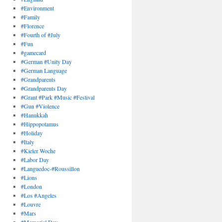
#Environment
#Family
#Florence
#Fourth of #July
#Fun
#gamecard
#German #Unity Day
#German Language
#Grandparents
#Grandparents Day
#Grant #Park #Music #Festival
#Gun #Violence
#Hanukkah
#Hippopotamus
#Holiday
#Italy
#Kieler Woche
#Labor Day
#Languedoc-#Roussillon
#Lions
#London
#Los #Angeles
#Louvre
#Mars