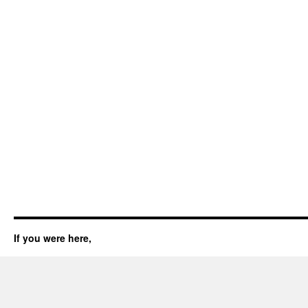
If you were here,