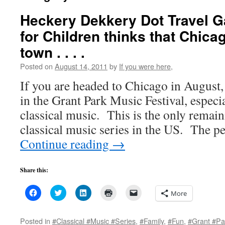
Heckery Dekkery Dot Travel 
for Children thinks that Chicag
town . . . .
Posted on
August 14, 2011
by
If you were here,
If you are headed to Chicago in August,
in the Grant Park Music Festival, especia
classical music. This is the only remain
classical music series in the US. The
Continue reading
→
Share this:
Click
Click
Click
Click
Click
More
to
to
to
to
to
share
share
share
print
email
on
on
on
(Opens
a
Facebook
Twitter
LinkedIn
in
link
Posted in
#Classical #Music #Series
,
#Family
,
#Fun
,
#Grant #Pa
(Opens
(Opens
(Opens
new
to