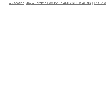
#Vacation
,
Jay #Pritzker Pavilion in #Millennium #Park
|
Leave 
in
in
in
window)
a
new
new
new
friend
window)
window)
window)
(Opens
in
new
window)