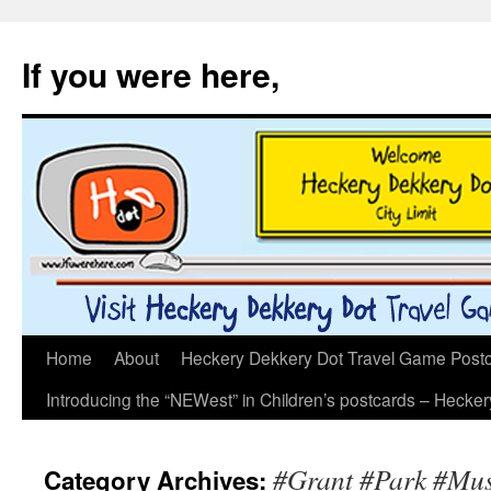
If you were here,
Skip
Home
About
Heckery Dekkery Dot Travel Game Postcar
to
Introducing the “NEWest” in Children’s postcards – Hecke
content
#Grant #Park #Musi
Category Archives: