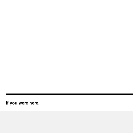
If you were here,