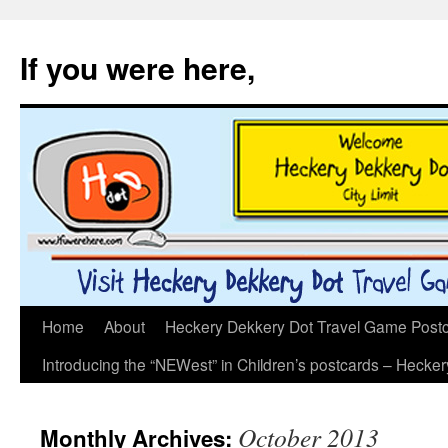
If you were here,
Skip
Home
About
Heckery Dekkery Dot Travel Game Postcar
to
Introducing the “NEWest” in Children’s postcards – Hecke
content
October 2013
Monthly Archives: