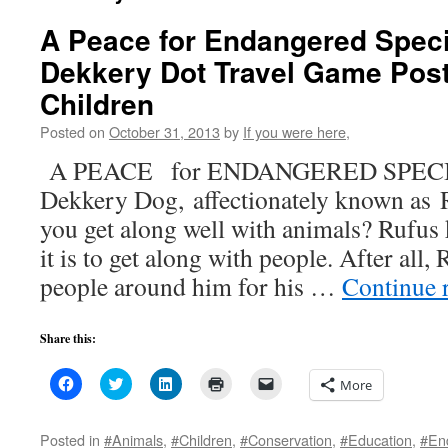
A Peace for Endangered Spec
Dekkery Dot Travel Game Post
Children
Posted on
October 31, 2013
by
If you were here,
A PEACE for ENDANGERED SPECI
Dekkery Dog, affectionately known as R
you get along well with animals? Rufu
it is to get along with people. After all
people around him for his …
Continue 
Share this:
Click
Click
Click
Click
Click
More
to
to
to
to
to
share
share
share
print
email
on
on
on
(Opens
a
Facebook
Twitter
LinkedIn
in
link
Posted in
#Animals
,
#Children
,
#Conservation
,
#Education
,
#En
(Opens
(Opens
(Opens
new
to