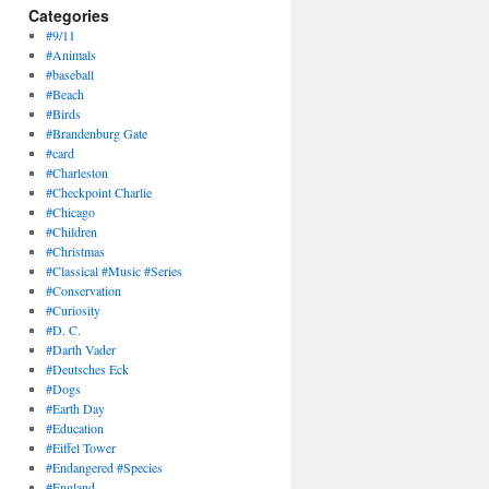
Categories
#9/11
#Animals
#baseball
#Beach
#Birds
#Brandenburg Gate
#card
#Charleston
#Checkpoint Charlie
#Chicago
#Children
#Christmas
#Classical #Music #Series
#Conservation
#Curiosity
#D. C.
#Darth Vader
#Deutsches Eck
#Dogs
#Earth Day
#Education
#Eiffel Tower
#Endangered #Species
#England