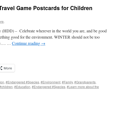
Travel Game Postcards for Children
ere,
HDD) – Celebrate wherever in the world you are, and be good
omething good for the environment. WINTER should not be too
ce…. …
Continue reading
→
More
ion
,
#Endangered #Species
,
#Environment
,
#Family
,
#Grandparents
,
#children
,
#Education
,
#Endangered #Species
,
#Learn more about the
s
w)