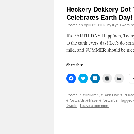
Heckery Dekkery Dot 
Celebrates Earth Day!
Posted on
April 22, 2015
by
If you were h
It’s EARTH DAY Happ’nen, Today (
to the earth every day! Let’s do s
mild, and SUMMER should be ni
Share this:
Click
Click
Click
Click
Click
to
to
to
to
to
share
share
share
print
email
on
on
on
(Opens
a
Facebook
Twitter
LinkedIn
in
link
Posted in
#Children
,
#Earth Day
,
#Educat
(Opens
(Opens
(Opens
new
to
#Postcards
,
#Travel #Postcards
|
Tagged
in
in
in
window)
a
new
new
new
friend
#world
|
Leave a comment
window)
window)
window)
(Open
in
new
windo