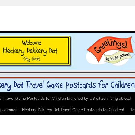
 Travel Game Postcards for Children launched by US citizen living abroad
s postcards – Heckery Dekkery Dot Travel Game Postcards for Children!
To