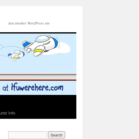
Just another WordPress site
urist Info