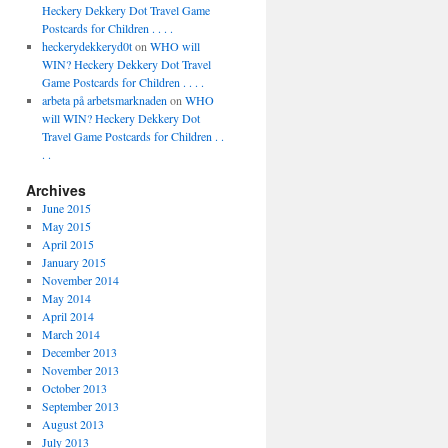
Heckery Dekkery Dot Travel Game
Postcards for Children . . . .
heckerydekkeryd0t
on
WHO will
WIN? Heckery Dekkery Dot Travel
Game Postcards for Children . . . .
arbeta på arbetsmarknaden
on
WHO
will WIN? Heckery Dekkery Dot
Travel Game Postcards for Children . .
. .
Archives
June 2015
May 2015
April 2015
January 2015
November 2014
May 2014
April 2014
March 2014
December 2013
November 2013
October 2013
September 2013
August 2013
July 2013