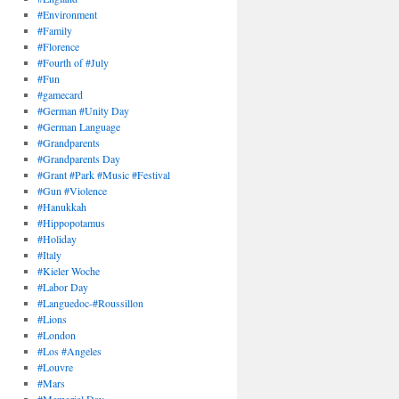
#Environment
#Family
#Florence
#Fourth of #July
#Fun
#gamecard
#German #Unity Day
#German Language
#Grandparents
#Grandparents Day
#Grant #Park #Music #Festival
#Gun #Violence
#Hanukkah
#Hippopotamus
#Holiday
#Italy
#Kieler Woche
#Labor Day
#Languedoc-#Roussillon
#Lions
#London
#Los #Angeles
#Louvre
#Mars