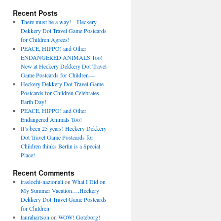
Recent Posts
There must be a way! – Heckery
Dekkery Dot Travel Game Postcards
for Children Agrees!
PEACE, HIPPO! and Other
ENDANGERED ANIMALS Too!
New at Heckery Dekkery Dot Travel
Game Postcards for Children––
Heckery Dekkery Dot Travel Game
Postcards for Children Celebrates
Earth Day!
PEACE, HIPPO! and Other
Endangered Animals Too!
It’s been 25 years! Heckery Dekkery
Dot Travel Game Postcards for
Children thinks Berlin is a Special
Place!
Recent Comments
traslochi-nazionali
on
What I Did on
My Summer Vacation….Heckery
Dekkery Dot Travel Game Postcards
for Children
laurahartson
on
WOW! Goteborg!