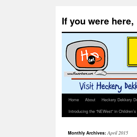
If you were here,
Home
About
Heckery Dekkery Dot
Skip
Introducing the “NEWest” in Children’
to
content
April 2015
Monthly Archives: