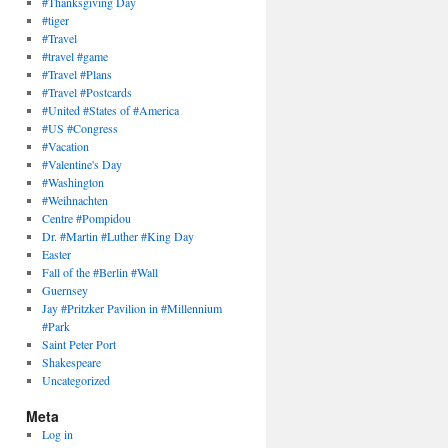
#Thanksgiving Day
#tiger
#Travel
#travel #game
#Travel #Plans
#Travel #Postcards
#United #States of #America
#US #Congress
#Vacation
#Valentine's Day
#Washington
#Weihnachten
Centre #Pompidou
Dr. #Martin #Luther #King Day
Easter
Fall of the #Berlin #Wall
Guernsey
Jay #Pritzker Pavilion in #Millennium
#Park
Saint Peter Port
Shakespeare
Uncategorized
Meta
Log in