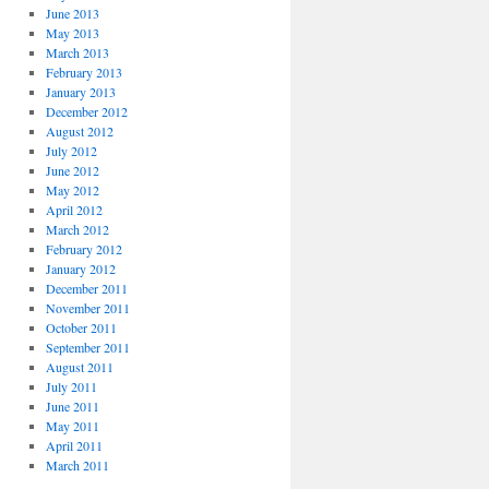
June 2013
May 2013
March 2013
February 2013
January 2013
December 2012
August 2012
July 2012
June 2012
May 2012
April 2012
March 2012
February 2012
January 2012
December 2011
November 2011
October 2011
September 2011
August 2011
July 2011
June 2011
May 2011
April 2011
March 2011