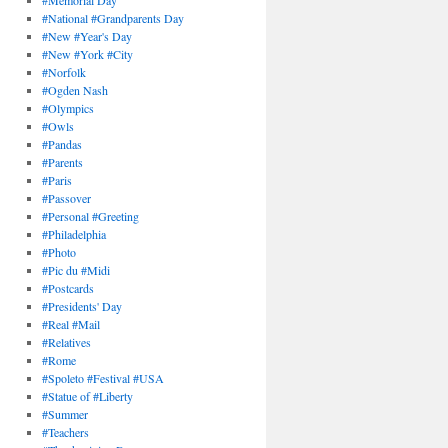
#Memorial Day
#National #Grandparents Day
#New #Year's Day
#New #York #City
#Norfolk
#Ogden Nash
#Olympics
#Owls
#Pandas
#Parents
#Paris
#Passover
#Personal #Greeting
#Philadelphia
#Photo
#Pic du #Midi
#Postcards
#Presidents' Day
#Real #Mail
#Relatives
#Rome
#Spoleto #Festival #USA
#Statue of #Liberty
#Summer
#Teachers