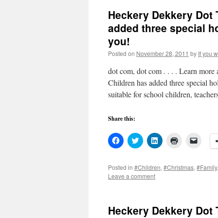
Heckery Dekkery Dot 
added three special h
you!
Posted on
November 28, 2011
by
If you 
dot com, dot com . . . . Learn mor
Children has added three special ho
suitable for school children, teache
Share this:
Click
Click
Click
Click
Click
to
to
to
to
to
share
share
share
print
email
on
on
on
(Opens
a
Facebook
Twitter
LinkedIn
in
link
Posted in
#Children
,
#Christmas
,
#Family
(Opens
(Opens
(Opens
new
to
Leave a comment
in
in
in
window)
a
new
new
new
friend
window)
window)
window)
(Open
in
new
Heckery Dekkery Dot 
windo