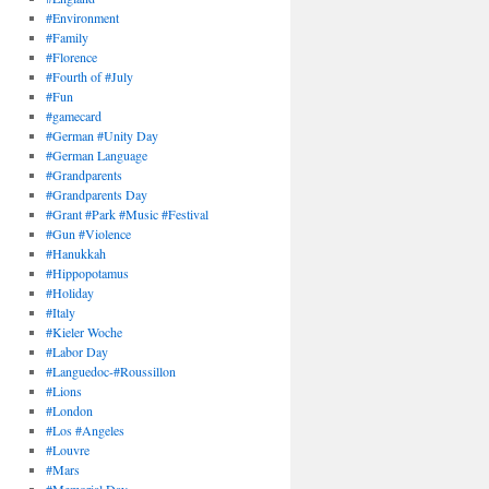
#Environment
#Family
#Florence
#Fourth of #July
#Fun
#gamecard
#German #Unity Day
#German Language
#Grandparents
#Grandparents Day
#Grant #Park #Music #Festival
#Gun #Violence
#Hanukkah
#Hippopotamus
#Holiday
#Italy
#Kieler Woche
#Labor Day
#Languedoc-#Roussillon
#Lions
#London
#Los #Angeles
#Louvre
#Mars