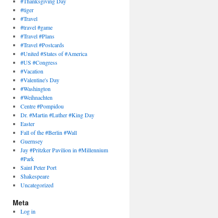
#Thanksgiving Day
#tiger
#Travel
#travel #game
#Travel #Plans
#Travel #Postcards
#United #States of #America
#US #Congress
#Vacation
#Valentine's Day
#Washington
#Weihnachten
Centre #Pompidou
Dr. #Martin #Luther #King Day
Easter
Fall of the #Berlin #Wall
Guernsey
Jay #Pritzker Pavilion in #Millennium
#Park
Saint Peter Port
Shakespeare
Uncategorized
Meta
Log in