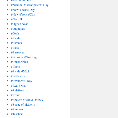
#Memorial Day
#National #Grandparents Day
#New #Year's Day
#New #York #City
#Norfolk
#Ogden Nash
#Olympics
#Owls
#Pandas
#Parents
#Paris
#Passover
#Personal #Greeting
#Philadelphia
#Photo
#Pic du #Midi
#Postcards
#Presidents' Day
#Real #Mail
#Relatives
#Rome
#Spoleto #Festival #USA
#Statue of #Liberty
#Summer
#Teachers