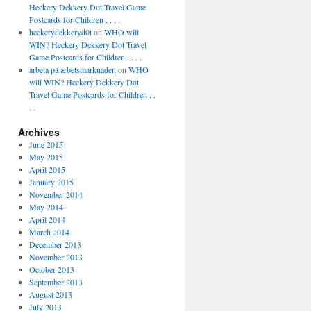
Heckery Dekkery Dot Travel Game
Postcards for Children . . . .
heckerydekkeryd0t
on
WHO will
WIN? Heckery Dekkery Dot Travel
Game Postcards for Children . . . .
arbeta på arbetsmarknaden
on
WHO
will WIN? Heckery Dekkery Dot
Travel Game Postcards for Children . .
. .
Archives
June 2015
May 2015
April 2015
January 2015
November 2014
May 2014
April 2014
March 2014
December 2013
November 2013
October 2013
September 2013
August 2013
July 2013