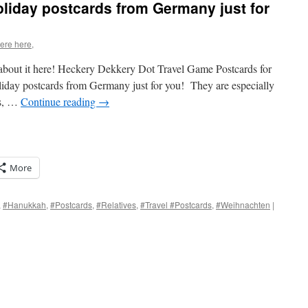
oliday postcards from Germany just for
were here,
e about it here! Heckery Dekkery Dot Travel Game Postcards for
liday postcards from Germany just for you! They are especially
rs, …
Continue reading
→
More
,
#Hanukkah
,
#Postcards
,
#Relatives
,
#Travel #Postcards
,
#Weihnachten
|
s
w)