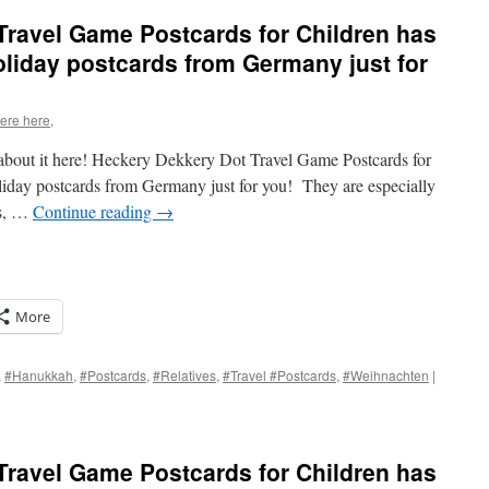
Travel Game Postcards for Children has
oliday postcards from Germany just for
were here,
e about it here! Heckery Dekkery Dot Travel Game Postcards for
liday postcards from Germany just for you! They are especially
rs, …
Continue reading
→
More
,
#Hanukkah
,
#Postcards
,
#Relatives
,
#Travel #Postcards
,
#Weihnachten
|
s
Travel Game Postcards for Children has
w)