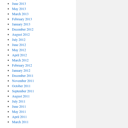
June 2013
May 2013
March 2013
February 2013
January 2013
December 2012
August 2012
July 2012
June 2012
May 2012
April 2012
March 2012
February 2012
January 2012
December 2011
November 2011
October 2011
September 2011
August 2011
July 2011
June 2011
May 2011
April 2011
March 2011