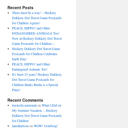
Recent Posts
There must be a way! – Heckery
Dekkery Dot Travel Game Postcards
for Children Agrees!
PEACE, HIPPO! and Other
ENDANGERED ANIMALS Too!
New at Heckery Dekkery Dot Travel
Game Postcards for Children––
Heckery Dekkery Dot Travel Game
Postcards for Children Celebrates
Earth Day!
PEACE, HIPPO! and Other
Endangered Animals Too!
It’s been 25 years! Heckery Dekkery
Dot Travel Game Postcards for
Children thinks Berlin is a Special
Place!
Recent Comments
traslochi-nazionali
on
What I Did on
My Summer Vacation….Heckery
Dekkery Dot Travel Game Postcards
for Children
laurahartson
on
WOW! Goteborg!