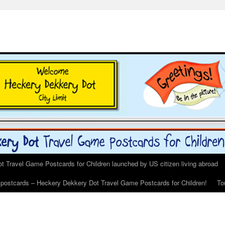
 Travel Game Postcards for Children launched by US citizen living abroad
s postcards – Heckery Dekkery Dot Travel Game Postcards for Children!
To