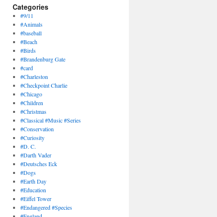
Categories
#9/11
#Animals
#baseball
#Beach
#Birds
#Brandenburg Gate
#card
#Charleston
#Checkpoint Charlie
#Chicago
#Children
#Christmas
#Classical #Music #Series
#Conservation
#Curiosity
#D. C.
#Darth Vader
#Deutsches Eck
#Dogs
#Earth Day
#Education
#Eiffel Tower
#Endangered #Species
#England