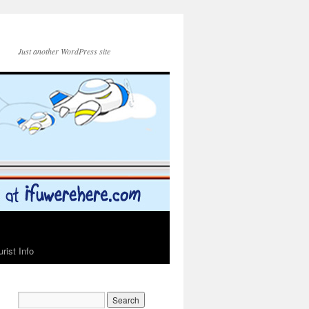
Just another WordPress site
urist Info