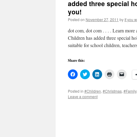
added three special h
you!
Posted on
November 27, 2011
by
If you 
dot com, dot com . . . . Learn mor
Children has added three special ho
suitable for school children, teache
Share this:
Click
Click
Click
Click
Click
to
to
to
to
to
share
share
share
print
email
on
on
on
(Opens
a
Facebook
Twitter
LinkedIn
in
link
Posted in
#Children
,
#Christmas
,
#Family
(Opens
(Opens
(Opens
new
to
Leave a comment
in
in
in
window)
a
new
new
new
friend
window)
window)
window)
(Open
in
new
windo